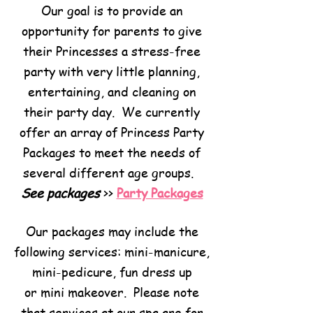
Our goal is to provide an
opportunity for parents to give
their Princesses a stress-free
party with very little planning,
entertaining, and cleaning on
their party day. We currently
offer an array of Princess Party
Packages to meet the needs of
several different age groups.
See packages
>>
Party Packages
Our packages may include the
following services: mini-manicure,
mini-pedicure, fun dress up
or mini makeover. Please note
that services at our spa are for