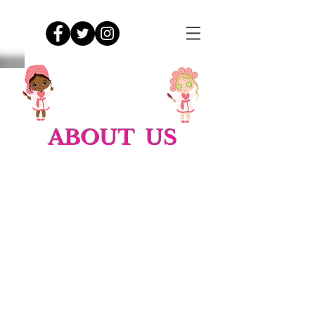
ABOUT US