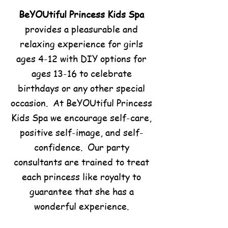
BeYOUtiful Princess Kids Spa
provides a pleasurable and
relaxing experience for girls
ages 4-12 with DIY options for
ages 13-16 to celebrate
birthdays or any other special
occasion. At BeYOUtiful Princess
Kids Spa we encourage self-care,
positive self-image, and self-
confidence. Our party
consultants are trained to treat
each princess like royalty to
guarantee that she has a
wonderful experience.