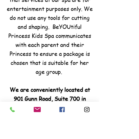
entertainment purposes only. We
do not use any tools for cutting
and shaping. BeYOUtiful
Princess Kids Spa communicates
with each parent and their
Princess to ensure a package is
chosen that is suitable for her
age group.
We are conveniently located at
901 Gunn Road, Suite 700 in
Warner Robins, GA. We are few
miles away from Perry, Fort
Valley and Byron.